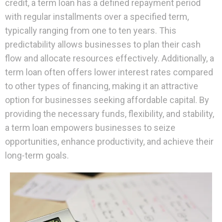
credit, a term loan has a defined repayment period
with regular installments over a specified term,
typically ranging from one to ten years. This
predictability allows businesses to plan their cash
flow and allocate resources effectively. Additionally, a
term loan often offers lower interest rates compared
to other types of financing, making it an attractive
option for businesses seeking affordable capital. By
providing the necessary funds, flexibility, and stability,
a term loan empowers businesses to seize
opportunities, enhance productivity, and achieve their
long-term goals.