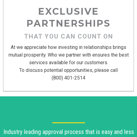
EXCLUSIVE
PARTNERSHIPS
THAT YOU CAN COUNT ON
At we appreciate how investing in relationships brings
mutual prosperity. Who we partner with ensures the best
services available for our customers.
To discuss potential opportunities, please call
(800) 401-2514
Industry leading approval process that is easy and less