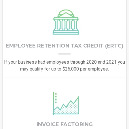
EMPLOYEE RETENTION TAX CREDIT (ERTC)
If your business had employees through 2020 and 2021 you
may qualify for up to $26,000 per employee.
INVOICE FACTORING