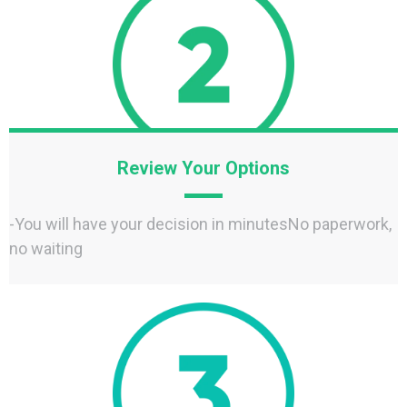
Review Your Options
-You will have your decision in minutesNo paperwork,
no waiting