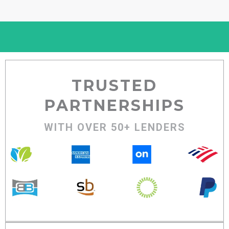
TRUSTED
PARTNERSHIPS
WITH OVER 50+ LENDERS