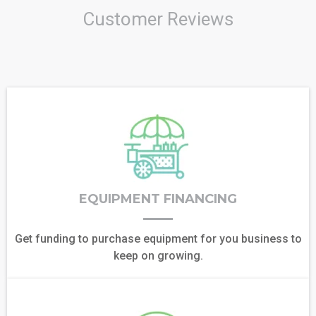
Customer Reviews
EQUIPMENT FINANCING
Get funding to purchase equipment for you business to
keep on growing.