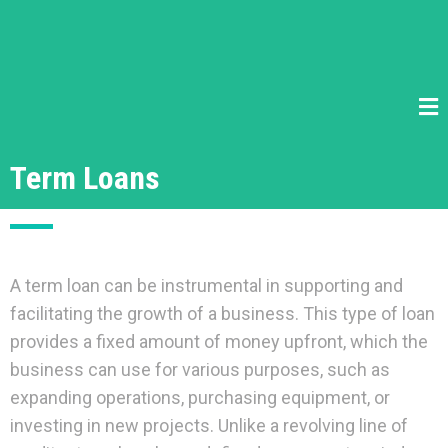
Term Loans
A term loan can be instrumental in supporting and
facilitating the growth of a business. This type of loan
provides a fixed amount of money upfront, which the
business can use for various purposes, such as
expanding operations, purchasing equipment, or
investing in new projects. Unlike a revolving line of