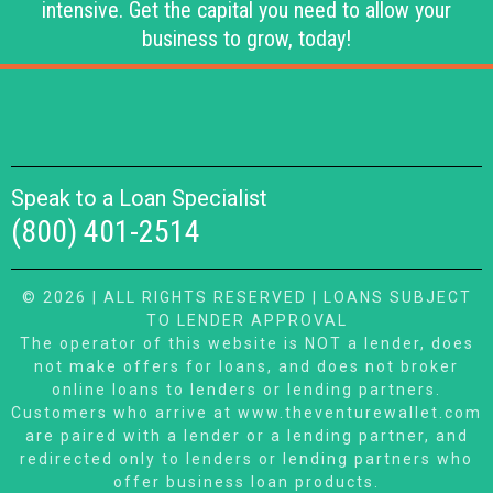
intensive. Get the capital you need to allow your
business to grow, today!
Speak to a Loan Specialist
(800) 401-2514
© 2026 | ALL RIGHTS RESERVED | LOANS SUBJECT
TO LENDER APPROVAL
The operator of this website is NOT a lender, does
not make offers for loans, and does not broker
online loans to lenders or lending partners.
Customers who arrive at www.theventurewallet.com
are paired with a lender or a lending partner, and
redirected only to lenders or lending partners who
offer business loan products.