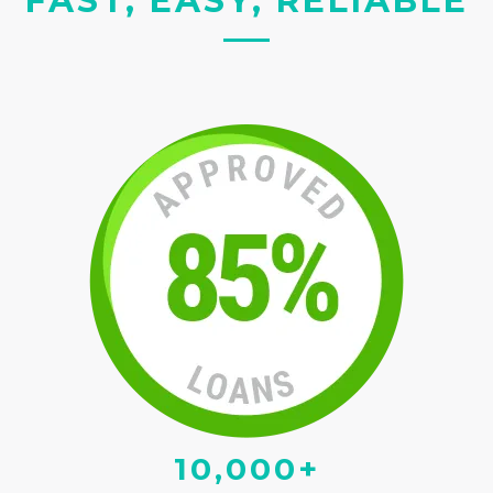
FAST, EASY, RELIABLE
10,000+