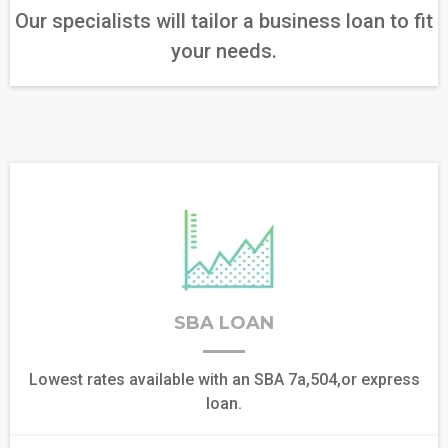
Our specialists will tailor a business loan to fit
your needs.
SBA LOAN
Lowest rates available with an SBA 7a,504,or express
loan.