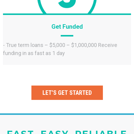
Get Funded
- True term loans – $5,000 – $1,000,000 Receive
funding in as fast as 1 day
LET’S GET STARTED