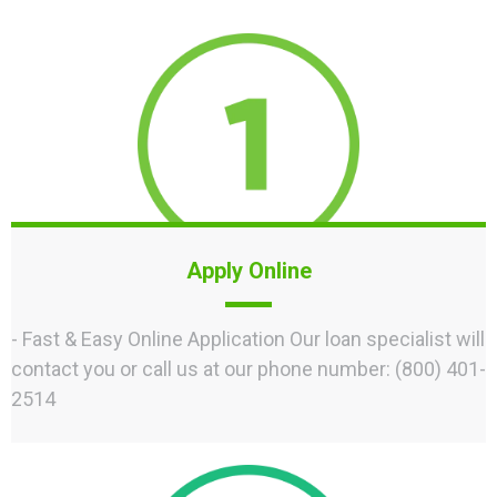
Apply Online
- Fast & Easy Online Application Our loan specialist will
contact you or call us at our phone number: (800) 401-
2514