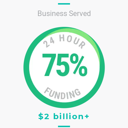
Business Served
$2 billion+