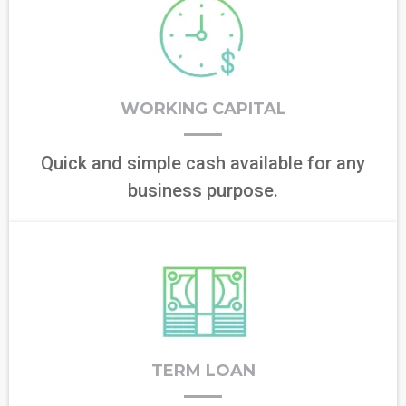
WORKING CAPITAL
Quick and simple cash available for any
business purpose.
TERM LOAN