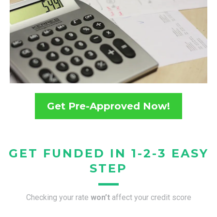
Get Pre-Approved Now!
GET FUNDED IN 1-2-3 EASY
STEP
Checking your rate
won’t
affect your credit score