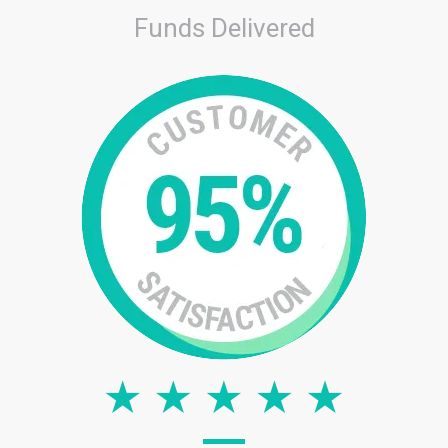
Funds Delivered