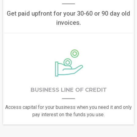
Get paid upfront for your 30-60 or 90 day old
invoices.
BUSINESS LINE OF CREDIT
Access capital for your business when you need it and only
pay interest on the funds you use.