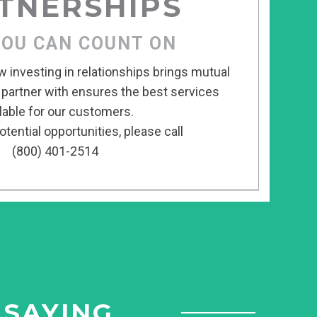
TNERSHIPS
YOU CAN COUNT ON
w investing in relationships brings mutual
 partner with ensures the best services
lable for our customers.
tential opportunities, please call
(800) 401-2514
 SAYING