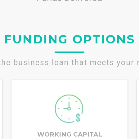
FUNDING OPTIONS
the business loan that meets your
WORKING CAPITAL