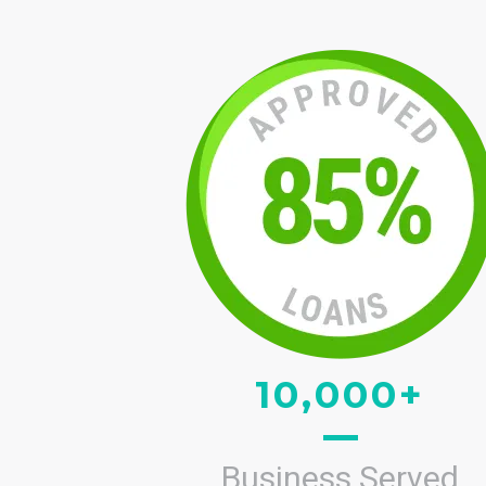
10,000+
Business Served