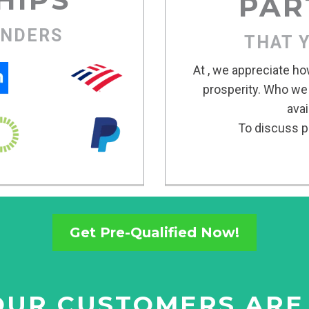
PAR
ENDERS
THAT 
At , we appreciate ho
prosperity. Who we
avai
To discuss po
Get Pre-Qualified Now!
UR CUSTOMERS ARE