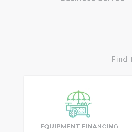
Find 
EQUIPMENT FINANCING