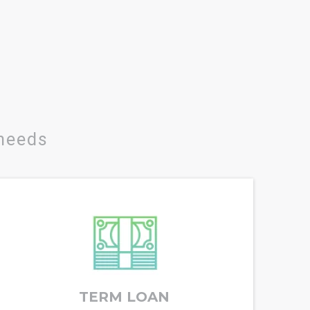
 needs
TERM LOAN