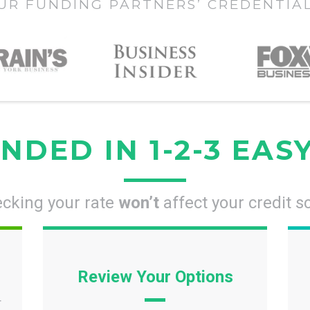
UR FUNDING PARTNERS’ CREDENTIA
NDED IN 1-2-3 EAS
cking your rate
won’t
affect your credit s
Review Your Options
r