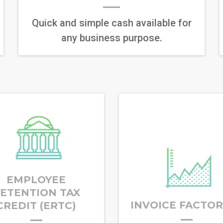
Quick and simple cash available for
any business purpose.
EMPLOYEE
ETENTION TAX
INVOICE FACTO
CREDIT (ERTC)