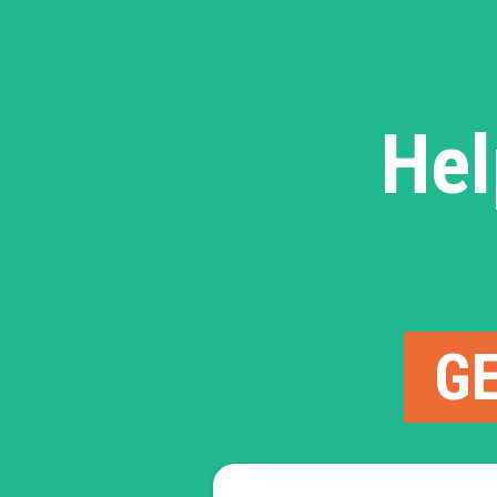
Hel
GE