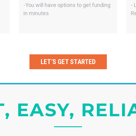
-You will have options to get funding
- 
in minutes
Re
LET’S GET STARTED
, EASY, REL