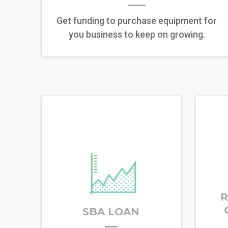
Get funding to purchase equipment for
you business to keep on growing.
R
SBA LOAN