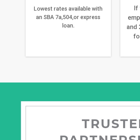
If
Lowest rates available with
an SBA 7a,504,or express
emp
loan.
and 
fo
TRUSTE
PARTNERS