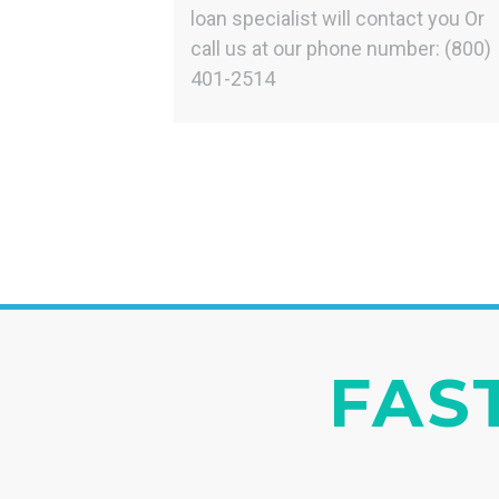
loan specialist will contact you Or
call us at our phone number: (800)
401-2514
FAST