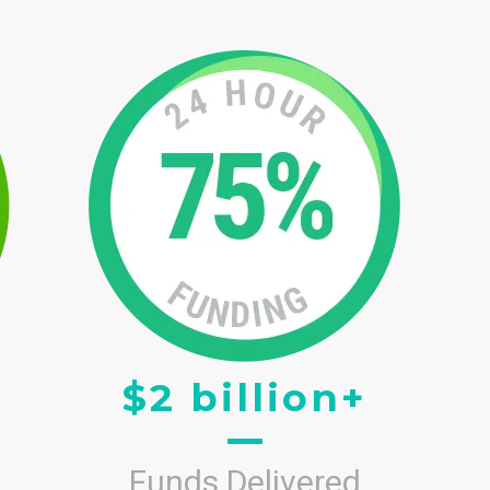
$2 billion+
Funds Delivered