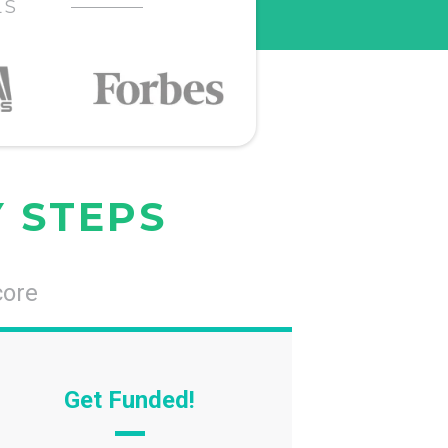
LS
Y STEPS
core
Get Funded!