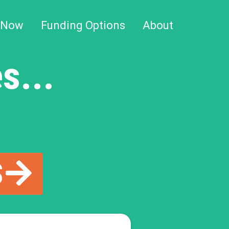
 Now
Funding Options
About
s...
S