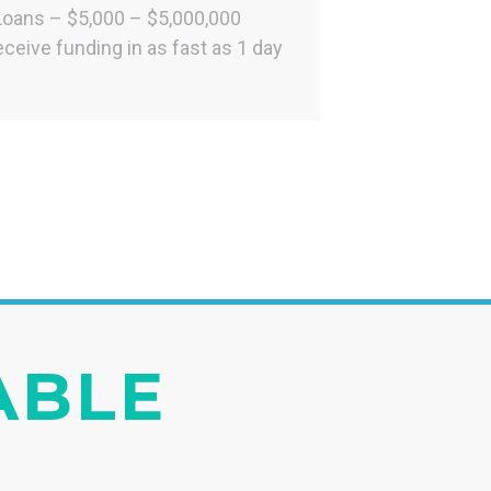
Loans – $5,000 – $5,000,000
ceive funding in as fast as 1 day
IABLE