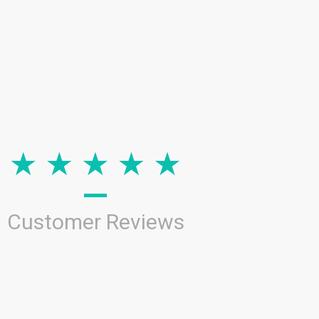
Customer Reviews