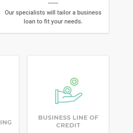
Our specialists will tailor a business
loan to fit your needs.
BUSINESS LINE OF
RING
CREDIT