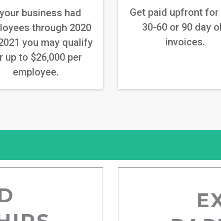
Get paid upfront for
 your business had
30-60 or 90 day o
loyees through 2020
invoices.
2021 you may qualify
r up to $26,000 per
employee.
D
E
HIPS