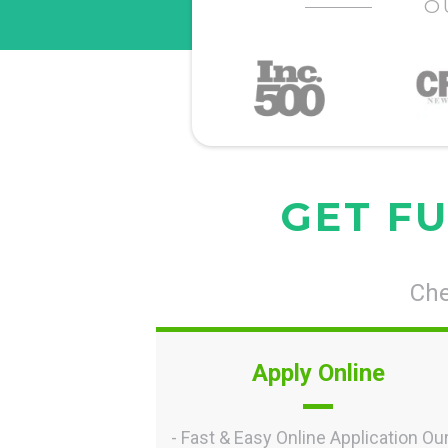
O
GET FU
Che
Apply Online
- Fast & Easy Online Application Ou