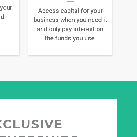
 your
Access capital for your
ld
business when you need it
and only pay interest on
the funds you use.
XCLUSIVE