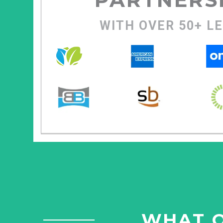
WITH OVER 50+ L
WHAT O