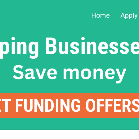
Home
Apply
ping Businesse
T FUNDING OFFER