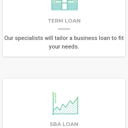
TERM LOAN
Our specialists will tailor a business loan to fit
your needs.
SBA LOAN