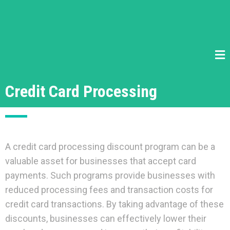
Credit Card Processing
A credit card processing discount program can be a
valuable asset for businesses that accept card
payments. Such programs provide businesses with
reduced processing fees and transaction costs for
credit card transactions. By taking advantage of these
discounts, businesses can effectively lower their