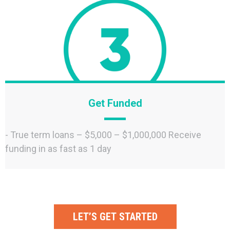
Get Funded
- True term loans – $5,000 – $1,000,000 Receive
funding in as fast as 1 day
LET’S GET STARTED