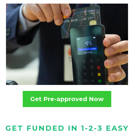
Get Pre-approved Now
GET FUNDED IN 1-2-3 EASY