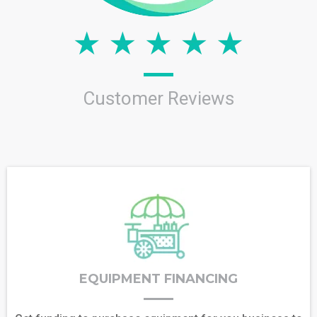
Customer Reviews
EQUIPMENT FINANCING