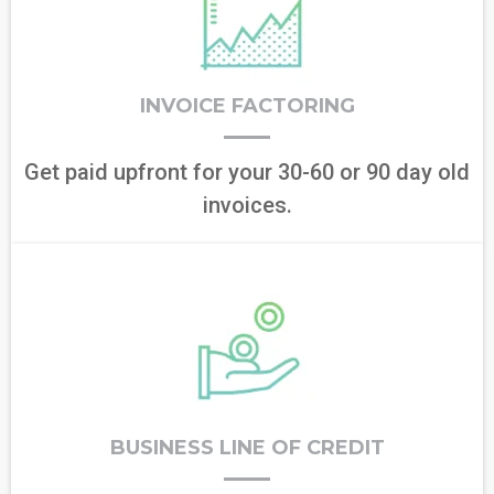
INVOICE FACTORING
Get paid upfront for your 30-60 or 90 day old
invoices.
BUSINESS LINE OF CREDIT