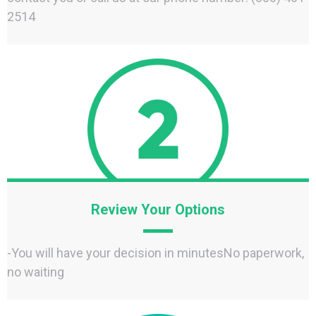
2514
Review Your Options
-You will have your decision in minutesNo paperwork,
no waiting