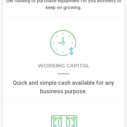
Get funding to purchase equipment for you business to
keep on growing.
WORKING CAPITAL
Quick and simple cash available for any
business purpose.