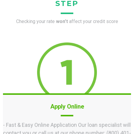
STEP
Checking your rate
won’t
affect your credit score
Apply Online
- Fast & Easy Online Application Our loan specialist will
contact you or call us at our phone number: (800) 401-