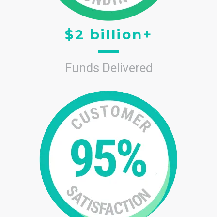
$2 billion+
Funds Delivered