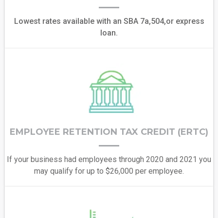
Lowest rates available with an SBA 7a,504,or express
loan.
EMPLOYEE RETENTION TAX CREDIT (ERTC)
If your business had employees through 2020 and 2021 you
may qualify for up to $26,000 per employee.