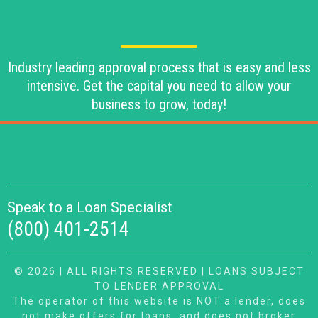
Industry leading approval process that is easy and less
intensive. Get the capital you need to allow your
business to grow, today!
Speak to a Loan Specialist
(800) 401-2514
© 2026 | ALL RIGHTS RESERVED | LOANS SUBJECT
TO LENDER APPROVAL
The operator of this website is NOT a lender, does
not make offers for loans, and does not broker