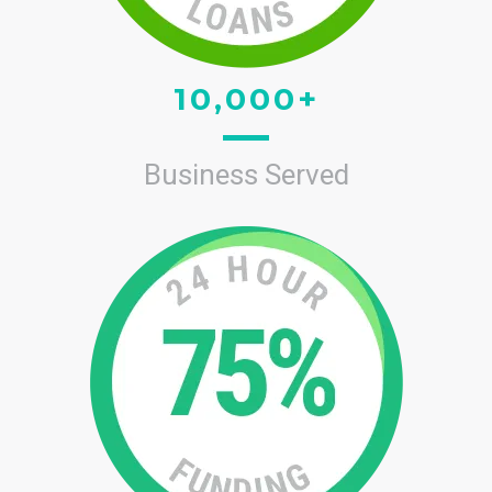
10,000+
Business Served