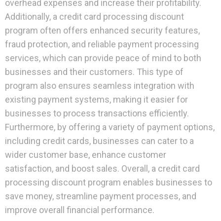
overhead expenses and increase their profitability.
Additionally, a credit card processing discount
program often offers enhanced security features,
fraud protection, and reliable payment processing
services, which can provide peace of mind to both
businesses and their customers. This type of
program also ensures seamless integration with
existing payment systems, making it easier for
businesses to process transactions efficiently.
Furthermore, by offering a variety of payment options,
including credit cards, businesses can cater to a
wider customer base, enhance customer
satisfaction, and boost sales. Overall, a credit card
processing discount program enables businesses to
save money, streamline payment processes, and
improve overall financial performance.