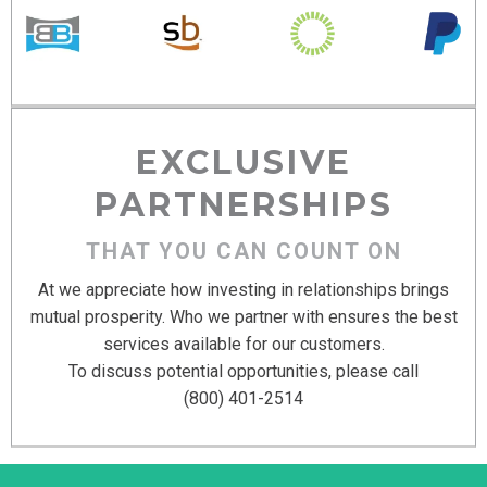
EXCLUSIVE
PARTNERSHIPS
THAT YOU CAN COUNT ON
At we appreciate how investing in relationships brings
mutual prosperity. Who we partner with ensures the best
services available for our customers.
To discuss potential opportunities, please call
(800) 401-2514