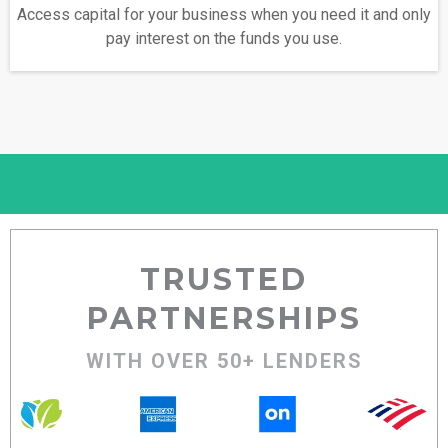
Access capital for your business when you need it and only
pay interest on the funds you use.
TRUSTED
PARTNERSHIPS
WITH OVER 50+ LENDERS