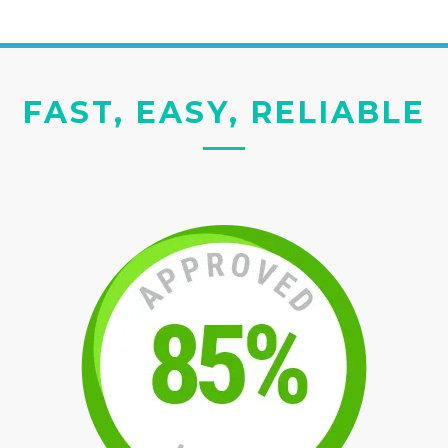
FAST, EASY, RELIABLE