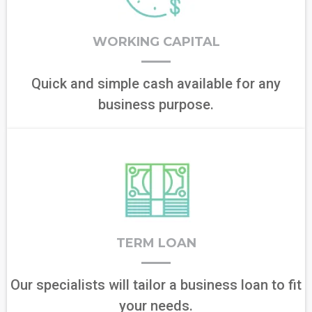
WORKING CAPITAL
Quick and simple cash available for any
business purpose.
TERM LOAN
Our specialists will tailor a business loan to fit
your needs.