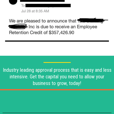
Industry leading approval process that is easy and less
intensive. Get the capital you need to allow your
business to grow, today!