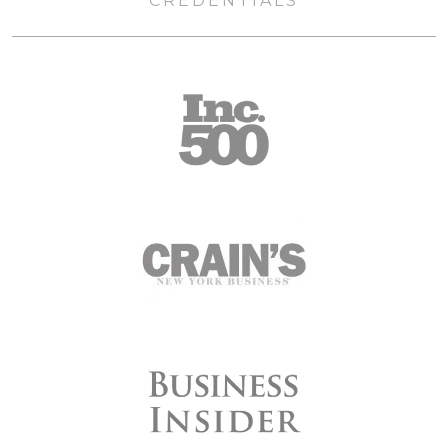
CREDENTIALS