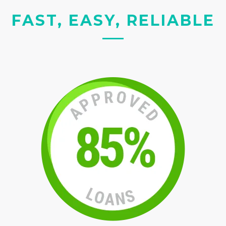
FAST, EASY, RELIABLE