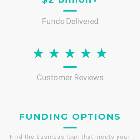
Funds Delivered
Customer Reviews
FUNDING OPTIONS
Find the business loan that meets your