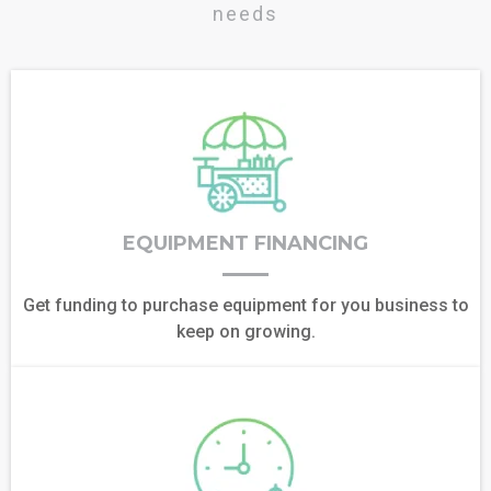
needs
EQUIPMENT FINANCING
Get funding to purchase equipment for you business to
keep on growing.