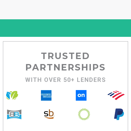
TRUSTED
PARTNERSHIPS
WITH OVER 50+ LENDERS