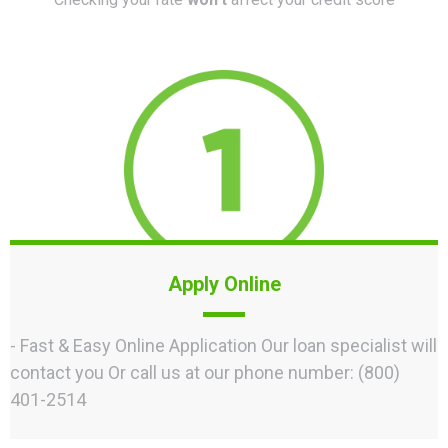
Apply Online
- Fast & Easy Online Application Our loan specialist will
contact you Or call us at our phone number: (800)
401-2514