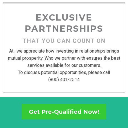
EXCLUSIVE
PARTNERSHIPS
THAT YOU CAN COUNT ON
At , we appreciate how investing in relationships brings
mutual prosperity. Who we partner with ensures the best
services available for our customers.
To discuss potential opportunities, please call
(800) 401-2514
Get Pre-Qualified Now!