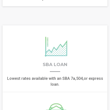
SBA LOAN
Lowest rates available with an SBA 7a,504,or express
loan.