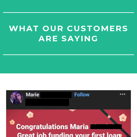
WHAT OUR CUSTOMERS
ARE SAYING