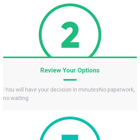
Review Your Options
-You will have your decision in minutesNo paperwork,
no waiting