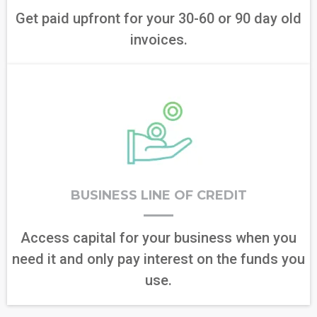
Get paid upfront for your 30-60 or 90 day old
invoices.
BUSINESS LINE OF CREDIT
Access capital for your business when you
need it and only pay interest on the funds you
use.