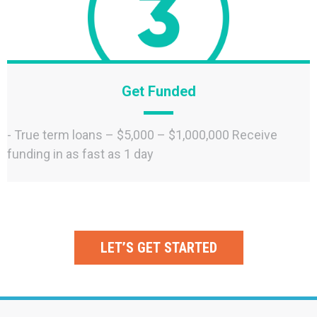
Get Funded
- True term loans – $5,000 – $1,000,000 Receive
funding in as fast as 1 day
LET’S GET STARTED