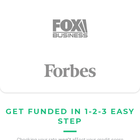
GET FUNDED IN 1-2-3 EASY
STEP
Checking your rate
won’t
affect your credit score