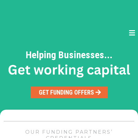
Helping Businesses...
GET FUNDING OFFERS
OUR FUNDING PARTNERS’