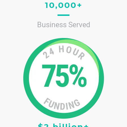
10,000+
Business Served
$2 billion+