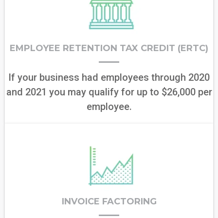
EMPLOYEE RETENTION TAX CREDIT (ERTC)
If your business had employees through 2020
and 2021 you may qualify for up to $26,000 per
employee.
INVOICE FACTORING